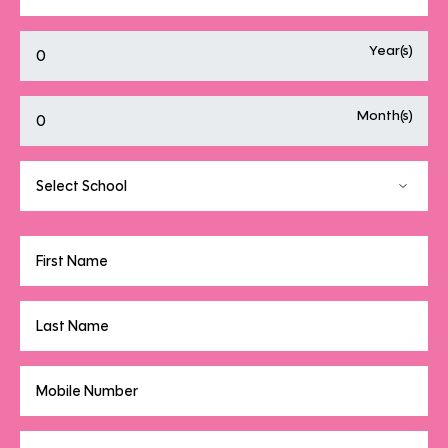
Year(s)
Month(s)
Select School