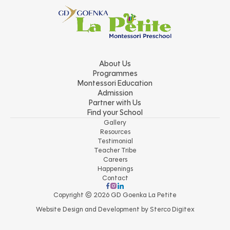
About Us
Programmes
Montessori Education
Admission
Partner with Us
Find your School
Gallery
Resources
Testimonial
Teacher Tribe
Careers
Happenings
Contact
Copyright © 2026 GD Goenka La Petite
Website Design and Development by
Sterco Digitex