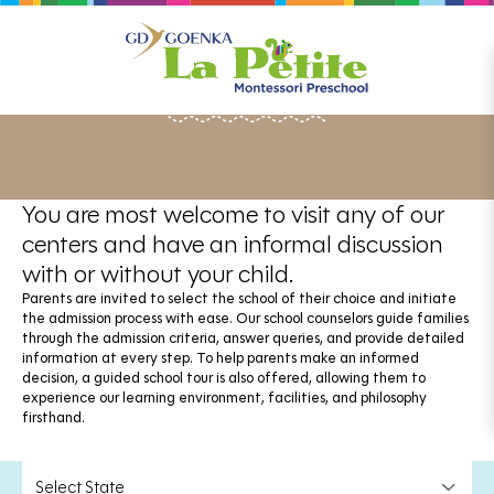
ADMISSIONS
You are most welcome to visit any of our
centers and have an informal discussion
with or without your child.
Parents are invited to select the school of their choice and initiate
the admission process with ease. Our school counselors guide families
through the admission criteria, answer queries, and provide detailed
information at every step. To help parents make an informed
decision, a guided school tour is also offered, allowing them to
experience our learning environment, facilities, and philosophy
firsthand.