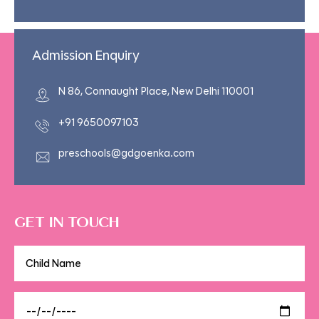
Admission Enquiry
N 86, Connaught Place, New Delhi 110001
+91 9650097103
preschools@gdgoenka.com
GET IN TOUCH