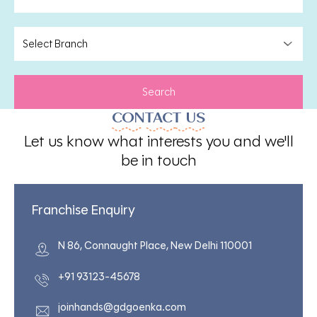
Search
CONTACT US
Let us know what interests you and we'll
be in touch
Franchise Enquiry
N 86, Connaught Place, New Delhi 110001
+91 93123-45678
joinhands@gdgoenka.com