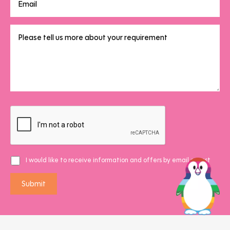
I would like to receive information and offers by email or post
Submit