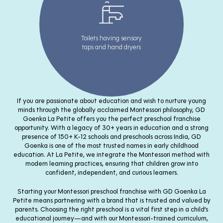
Toilets having sensory
taps and hand dryers
If you are passionate about education and wish to nurture young
minds through the globally acclaimed Montessori philosophy, GD
Goenka La Petite offers you the perfect preschool franchise
opportunity. With a legacy of 30+ years in education and a strong
presence of 150+ K-12 schools and preschools across India, GD
Goenka is one of the most trusted names in early childhood
education. At La Petite, we integrate the Montessori method with
modern learning practices, ensuring that children grow into
confident, independent, and curious learners.
Starting your Montessori preschool franchise with GD Goenka La
Petite means partnering with a brand that is trusted and valued by
parents. Choosing the right preschool is a vital first step in a child’s
educational journey—and with our Montessori-trained curriculum,