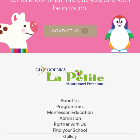
be in touch.
CONTACT US
About Us
Programmes
Montessori Education
Admission
Partner with Us
Find your School
Gallery