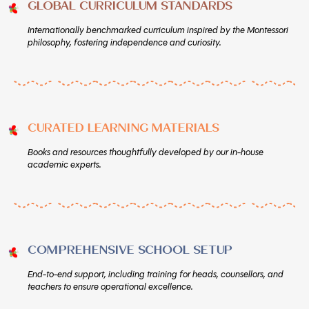
GLOBAL CURRICULUM STANDARDS
Internationally benchmarked curriculum inspired by the Montessori
philosophy, fostering independence and curiosity.
CURATED LEARNING MATERIALS
Books and resources thoughtfully developed by our in-house
academic experts.
COMPREHENSIVE SCHOOL SETUP
End-to-end support, including training for heads, counsellors, and
teachers to ensure operational excellence.