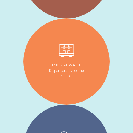
MINERAL WATER
Dispensers across the
School