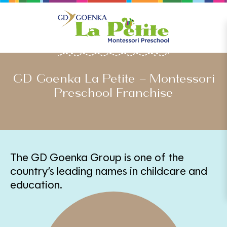
PARTNER WITH US
GD Goenka La Petite – Montessori
Preschool Franchise
The GD Goenka Group is one of the
country’s leading names in childcare and
education.