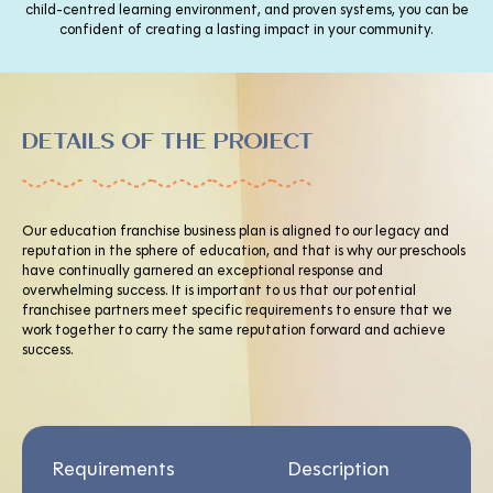
child-centred learning environment, and proven systems, you can be
confident of creating a lasting impact in your community.
DETAILS OF THE PROJECT
Our education franchise business plan is aligned to our legacy and
reputation in the sphere of education, and that is why our preschools
have continually garnered an exceptional response and
overwhelming success. It is important to us that our potential
franchisee partners meet specific requirements to ensure that we
work together to carry the same reputation forward and achieve
success.
Requirements
Description