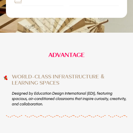
ADVANTAGE
WORLD-CLASS INFRASTRUCTURE &
LEARNING SPACES
Designed by Education Design International (EDI), featuring
spacious, air-conditioned classrooms that inspire curiosity, creativity,
and collaboration.