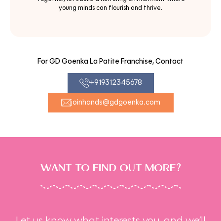
young minds can flourish and thrive.
For GD Goenka La Patite Franchise, Contact
+919312345678
joinhands@gdgoenka.com
WANT TO FIND OUT MORE?
Let us know what interests you, and we’ll