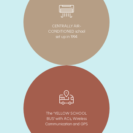
CENTRALLY AIR-
CONDITIONED school
set up in 1994
The ‘YELLOW SCHOOL
BUS’ with ACs, Wireless
Communication and GPS