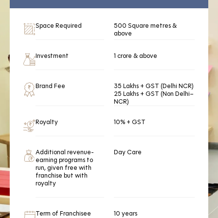
Space Required
500 Square metres &
above
Investment
1 crore & above
Brand Fee
35 Lakhs + GST (Delhi NCR)
25 Lakhs + GST (Non Delhi–
NCR)
Royalty
10% + GST
Additional revenue-
Day Care
earning programs to
run, given free with
franchise but with
royalty
Term of Franchisee
10 years