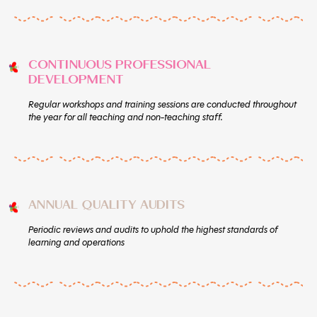
CONTINUOUS PROFESSIONAL
DEVELOPMENT
Regular workshops and training sessions are conducted throughout
the year for all teaching and non-teaching staff.
ANNUAL QUALITY AUDITS
Periodic reviews and audits to uphold the highest standards of
learning and operations