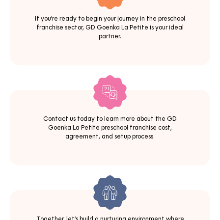
If you’re ready to begin your journey in the preschool
franchise sector, GD Goenka La Petite is your ideal
partner.
Contact us today to learn more about the GD
Goenka La Petite preschool franchise cost,
agreement, and setup process.
Together, let’s build a nurturing environment where