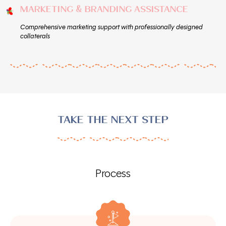
MARKETING & BRANDING ASSISTANCE
Comprehensive marketing support with professionally designed
collaterals
TAKE THE NEXT STEP
Process