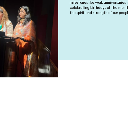
milestones like work anniversaries,
celebrating birthdays of the mo
the spirit and strength of our peopl