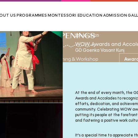
OUT US
PROGRAMMES
MONTESSORI EDUCATION
ADMISSION
GALL
HAPPENINGS
25th July,2025
WOW Awards and Accol
GD Goenka Vasant Kunj
ews & Events
Training & Workshop
Awar
At the end of every month, the
Awards and Accolades to recogniz
efforts, dedication, and achieve
community. Celebrating WOW awar
putting its people at the forefront
and fostering a positive work cultu
It's a special time to appreciate 