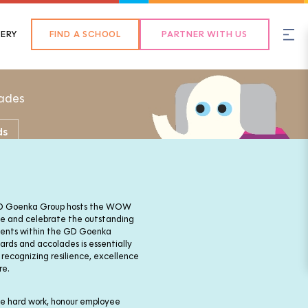
Back
ERY
FIND A SCHOOL
PARTNER WITH US
ades
ds
 GD Goenka Group hosts the WOW
e and celebrate the outstanding
ments within the GD Goenka
ds and accolades is essentially
 recognizing resilience, excellence
re.
the hard work, honour employee