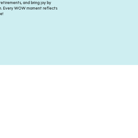
 retirements, and bring joy by
nth. Every WOW moment reflects
e!