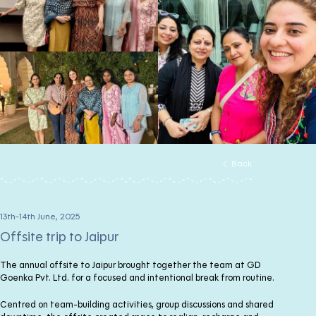
Back
13th-14th June, 2025
Offsite trip to Jaipur
The annual offsite to Jaipur brought together the team at GD
Goenka Pvt. Ltd. for a focused and intentional break from routine.
Centred on team-building activities, group discussions and shared