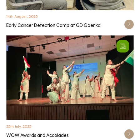
14th August, 2025
Early Cancer Detection Camp at GD Goenka
25th July, 2025
WOW Awards and Accolades