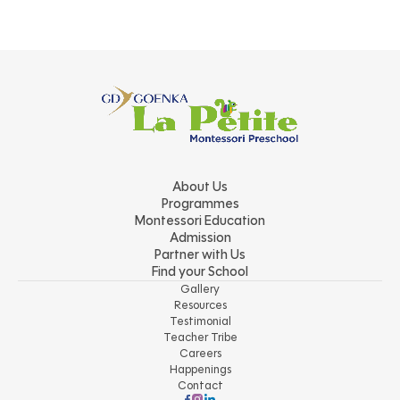
About Us
Programmes
Montessori Education
Admission
Partner with Us
Find your School
Gallery
Resources
Testimonial
Teacher Tribe
Careers
Happenings
Contact