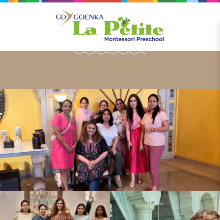
HAPPENINGS