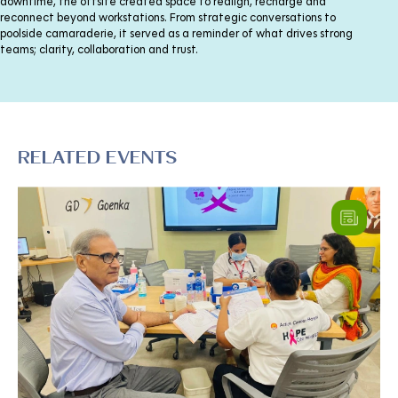
downtime, the offsite created space to realign, recharge and
reconnect beyond workstations. From strategic conversations to
poolside camaraderie, it served as a reminder of what drives strong
teams; clarity, collaboration and trust.
RELATED EVENTS