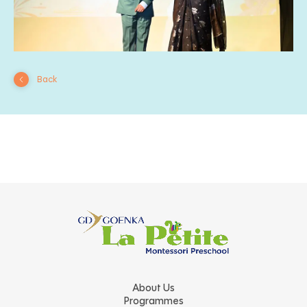
Back
About Us
Programmes