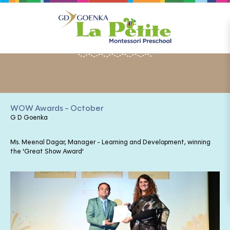
HAPPENINGS
WOW Awards - October
G D Goenka
Ms. Meenal Dagar, Manager - Learning and Development, winning
the 'Great Show Award'