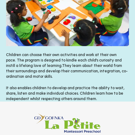
Children can choose their own activities and work at their own
pace. The program is designed to kindle each child’s curiosity and
instill a lifelong love of learning.They learn about their world from
their surroundings and develop their communication, integration, co-
ordination and motor skills.
It also enables children to develop and practice the ability to wait,
share, listen and make individual choices. Children learn how to be
independent whilst respecting others around them.