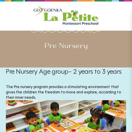
OUR PROGRAMMES
Pre Nursery
Pre Nursery Age group- 2 years to 3 years
The Pre nursery program provides a stimulating environment that
gives the children the freedom to move and explore, according to
their inner needs.